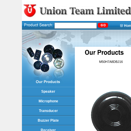
Ho
M50H7A8DBJ16
Speaker
Microphone
Transducer
Buzzer Plate
Receiver