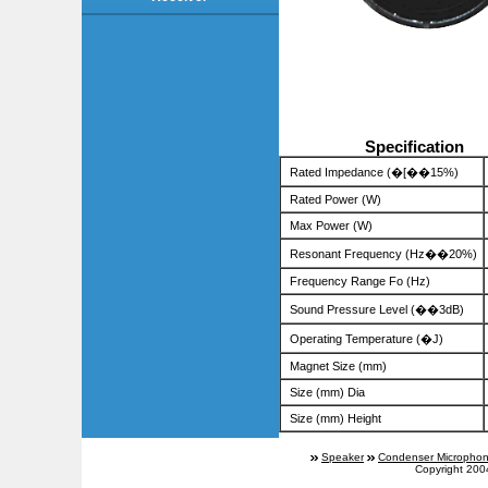
Specification
Rated Impedance (�[��15%)
Rated Power (W)
Max Power (W)
Resonant Frequency (Hz��20%)
Frequency Range Fo (Hz)
Sound Pressure Level (��3dB)
Operating Temperature (�J)
Magnet Size (mm)
Size (mm) Dia
Size (mm) Height
Speaker
Condenser Micropho
Copyright 200