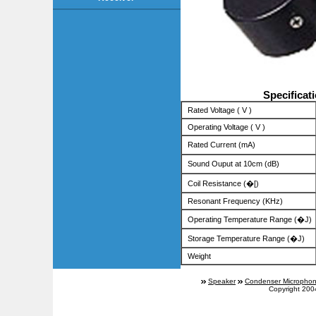
Specificat
Rated Voltage ( V )
Operating Voltage ( V )
Rated Current (mA)
Sound Ouput at 10cm (dB)
Coil Resistance (�[)
Resonant Frequency (KHz)
Operating Temperature Range (�J)
Storage Temperature Range (�J)
Weight
Speaker
Condenser Micropho
Copyright 200