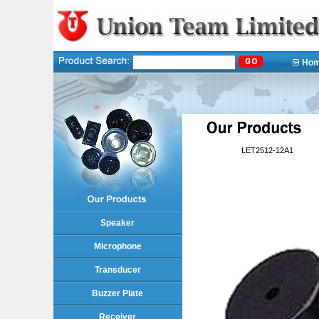
Ho
LET2512-12A1
Speaker
Microphone
Transducer
Buzzer Plate
Receiver