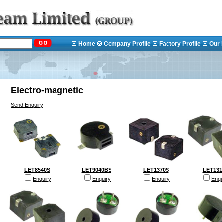
Home
Company Profile
Factory Profile
Our 
Electro-magnetic
Send Enquiry
LET8540S
LET9040BS
LET1370S
LET131
Enquiry
Enquiry
Enquiry
Enqu