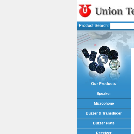
Speaker
Microphone
Buzzer & Transducer
Buzzer Plate
Receiver