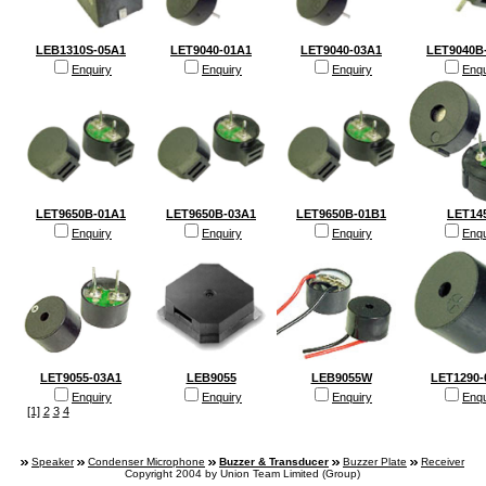
LEB1310S-05A1
LET9040-01A1
LET9040-03A1
LET9040B
Enquiry
Enquiry
Enquiry
Enqu
LET9650B-01A1
LET9650B-03A1
LET9650B-01B1
LET14
Enquiry
Enquiry
Enquiry
Enqu
LET9055-03A1
LEB9055
LEB9055W
LET1290-
Enquiry
Enquiry
Enquiry
Enqu
[1]
2
3
4
Speaker
Condenser Microphone
Buzzer & Transducer
Buzzer Plate
Receiver
Copyright 2004 by Union Team Limited (Group)