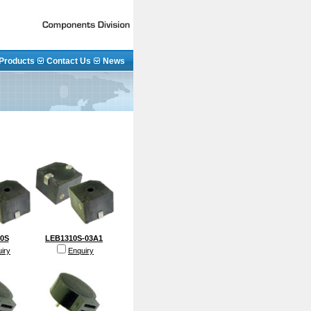
Products
Contact Us
News
0S
LEB1310S-03A1
iry
Enquiry