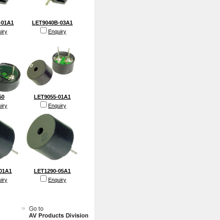
-01A1
LET9040B-03A1
iry
Enquiry
50
LET9055-01A1
iry
Enquiry
01A1
LET1290-05A1
iry
Enquiry