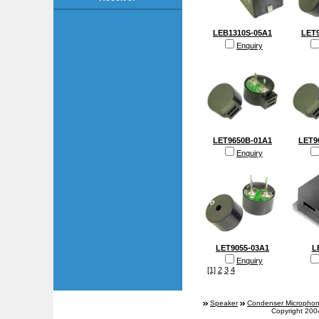
LEB1310S-05A1
LET9
Enquiry
LET9650B-01A1
LET9
Enquiry
LET9055-03A1
L
Enquiry
[1]
2
3
4
Speaker
Condenser Micropho
Copyright 200