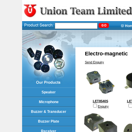
Ho
Electro-magnetic
Send Enquiry
Speaker
LET8540S
LE
Microphone
Enquiry
Buzzer & Transducer
Buzzer Plate
Receiver