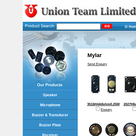
Ho
Mylar
Send Enquiry
Speaker
3516H4A8ohm0.25W
2027H6
Microphone
Enquiry
Buzzer & Transducer
Buzzer Plate
Receiver