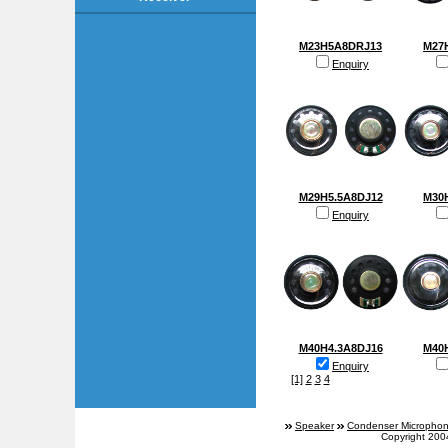
M23H5A8DRJ13
M27
Enquiry
M29H5.5A8DJ12
M30
Enquiry
M40H4.3A8DJ16
M40
Enquiry
[1]
2
3
4
Speaker
Condenser Micropho
Copyright 200